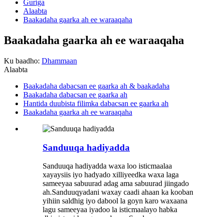
Guriga
Alaabta
Baakadaha gaarka ah ee waraaqaha
Baakadaha gaarka ah ee waraaqaha
Ku baadho:
Dhammaan
Alaabta
Baakadaha dabacsan ee gaarka ah & baakadaha
Baakadaha dabacsan ee gaarka ah
Hantida duubista filimka dabacsan ee gaarka ah
Baakadaha gaarka ah ee waraaqaha
Sanduuqa hadiyadda
Sanduuqa hadiyadda waxa loo isticmaalaa
xayaysiis iyo hadyado xilliyeedka waxa laga
sameeyaa sabuurad adag ama sabuurad jiingado
ah.Sanduuqyadani waxay caadi ahaan ka kooban
yihiin saldhig iyo dabool la goyn karo waxaana
lagu sameeyaa iyadoo la isticmaalayo habka