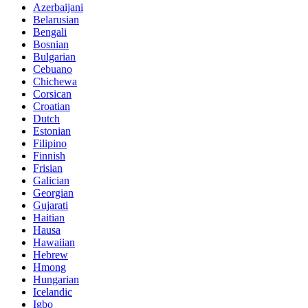
Azerbaijani
Belarusian
Bengali
Bosnian
Bulgarian
Cebuano
Chichewa
Corsican
Croatian
Dutch
Estonian
Filipino
Finnish
Frisian
Galician
Georgian
Gujarati
Haitian
Hausa
Hawaiian
Hebrew
Hmong
Hungarian
Icelandic
Igbo