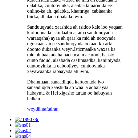
qalabka, cuntooyinka, alaabta tafaariiqda ee
online-ka ah, qalabka, khamriga, cabitaanka,
biirka, dhalada dhalada iwm.
Sanduuqyada xaashida ah (sidoo kale loo yaqaan
kartoonnada isku laabma, ama sanduuqyada
waraaqaha) ayaa ah qaar ka mid ah noocyada
ugu caansan ee sanduuqyada oo aad ku arki
doonto dukaanka weyn.Isticmaalka waxaa ka
mid ah baakadaha nacnaca, macaroni, baasto,
cunto fudud, alaabada caafimaadka, kaniiniyada,
cuntooyinka la qaboojiyey, cuntooyinka
xayawaanka rabaayada ah iwm.
Dhammaan sanaadiiqda kartoonada iyo
sanaadiiqda xaashida ah waa la aqbalayaa
habaynta & Hel xigasho tartan oo habaysan
halkan!
weydiin
tafatiran