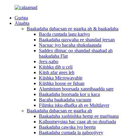
Guriga
Alaabta
Baakadaha dabacsan ee gaarka ah & baakadaha
Bacda cuntada lagu kariyo
Baakadaha qaxwaha ee shandad jeexan
Nacnac iyo bacaha shukulaatada
Saddex dhinac oo shandad shaabad ah
baakadaha Flat
Jeex-xabo
Kiishka dib u celi
Kiish afar gees leh
Kiishka Microwavable
Kiishka hoose ee fidsan
Aluminium boorsada xannibaadda sare
Baakadaha boorsada kor u kaca
Bacaha baakadaha vacuum
Filimka isku-dhafka ah ee Multilayer
Baakadaha dabacsan ee gaarka ah
Baakadaha xashiishka hemp ee marijuana
Kalluumeysiga bac caag ah oo duufsada
Baakadaha cawska iyo beerta
Baakadaha cuntada la qaboojiyey