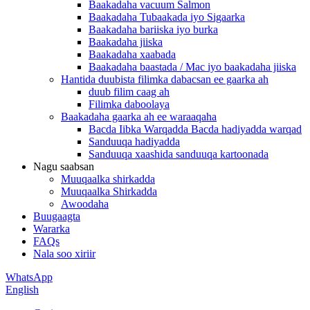
Baakadaha vacuum Salmon
Baakadaha Tubaakada iyo Sigaarka
Baakadaha bariiska iyo burka
Baakadaha jiiska
Baakadaha xaabada
Baakadaha baastada / Mac iyo baakadaha jiiska
Hantida duubista filimka dabacsan ee gaarka ah
duub filim caag ah
Filimka daboolaya
Baakadaha gaarka ah ee waraaqaha
Bacda Iibka Warqadda Bacda hadiyadda warqad
Sanduuqa hadiyadda
Sanduuqa xaashida sanduuqa kartoonada
Nagu saabsan
Muuqaalka shirkadda
Muuqaalka Shirkadda
Awoodaha
Buugaagta
Wararka
FAQs
Nala soo xiriir
WhatsApp
English