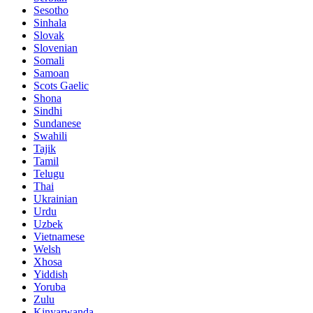
Sesotho
Sinhala
Slovak
Slovenian
Somali
Samoan
Scots Gaelic
Shona
Sindhi
Sundanese
Swahili
Tajik
Tamil
Telugu
Thai
Ukrainian
Urdu
Uzbek
Vietnamese
Welsh
Xhosa
Yiddish
Yoruba
Zulu
Kinyarwanda