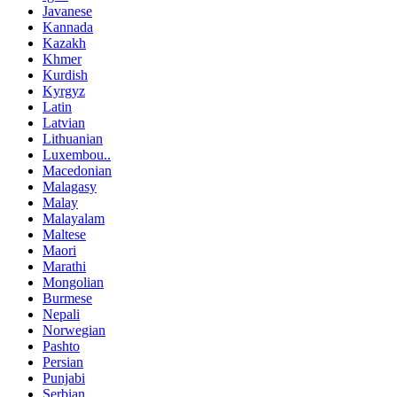
Javanese
Kannada
Kazakh
Khmer
Kurdish
Kyrgyz
Latin
Latvian
Lithuanian
Luxembou..
Macedonian
Malagasy
Malay
Malayalam
Maltese
Maori
Marathi
Mongolian
Burmese
Nepali
Norwegian
Pashto
Persian
Punjabi
Serbian