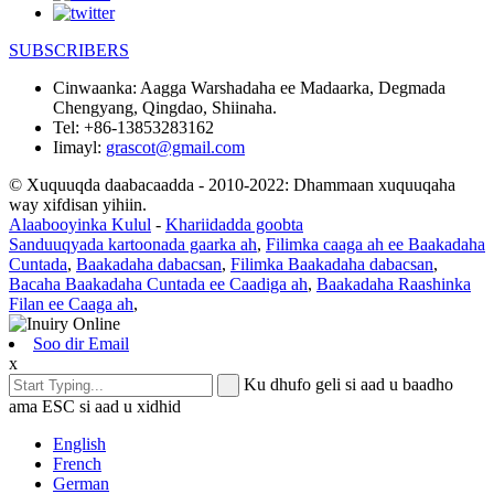
SUBSCRIBERS
Cinwaanka:
Aagga Warshadaha ee Madaarka, Degmada
Chengyang, Qingdao, Shiinaha.
Tel:
+86-13853283162
Iimayl:
grascot@gmail.com
© Xuquuqda daabacaadda - 2010-2022: Dhammaan xuquuqaha
way xifdisan yihiin.
Alaabooyinka Kulul
-
Khariidadda goobta
Sanduuqyada kartoonada gaarka ah
,
Filimka caaga ah ee Baakadaha
Cuntada
,
Baakadaha dabacsan
,
Filimka Baakadaha dabacsan
,
Bacaha Baakadaha Cuntada ee Caadiga ah
,
Baakadaha Raashinka
Filan ee Caaga ah
,
Soo dir Email
x
Ku dhufo geli si aad u baadho
ama ESC si aad u xidhid
English
French
German