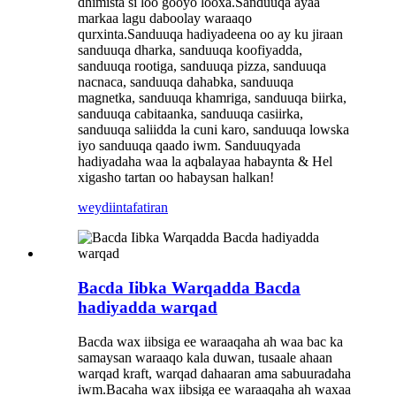
dhimista si loo gooyo looxa.Sanduuqa ayaa
markaa lagu daboolay waraaqo
qurxinta.Sanduuqa hadiyadeena oo ay ku jiraan
sanduuqa dharka, sanduuqa koofiyadda,
sanduuqa rootiga, sanduuqa pizza, sanduuqa
nacnaca, sanduuqa dahabka, sanduuqa
magnetka, sanduuqa khamriga, sanduuqa biirka,
sanduuqa cabitaanka, sanduuqa casiirka,
sanduuqa saliidda la cuni karo, sanduuqa lowska
iyo sanduuqa qaado iwm. Sanduuqyada
hadiyadaha waa la aqbalayaa habaynta & Hel
xigasho tartan oo habaysan halkan!
weydiin
tafatiran
Bacda Iibka Warqadda Bacda
hadiyadda warqad
Bacda wax iibsiga ee waraaqaha ah waa bac ka
samaysan waraaqo kala duwan, tusaale ahaan
warqad kraft, warqad dahaaran ama sabuuradaha
iwm.Bacaha wax iibsiga ee waraaqaha ah waxaa