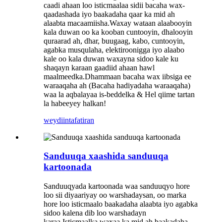
caadi ahaan loo isticmaalaa sidii bacaha wax-
qaadashada iyo baakadaha qaar ka mid ah
alaabta macaamiisha.Waxay wataan alaabooyin
kala duwan oo ka kooban cuntooyin, dhalooyin
quraarad ah, dhar, buugaag, kabo, cuntooyin,
agabka musqulaha, elektiroonigga iyo alaabo
kale oo kala duwan waxayna sidoo kale ku
shaqayn karaan gaadiid ahaan hawl
maalmeedka.Dhammaan bacaha wax iibsiga ee
waraaqaha ah (Bacaha hadiyadaha waraaqaha)
waa la aqbalayaa is-beddelka & Hel qiime tartan
la habeeyey halkan!
weydiin
tafatiran
Sanduuqa xaashida sanduuqa
kartoonada
Sanduuqyada kartoonada waa sanduuqyo hore
loo sii diyaariyay oo warshadaysan, oo marka
hore loo isticmaalo baakadaha alaabta iyo agabka
sidoo kalena dib loo warshadayn
karaa.Isticmaalka waxaa ka mid ah baakadaha