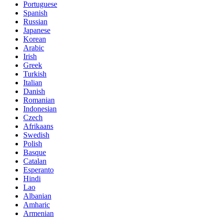
Portuguese
Spanish
Russian
Japanese
Korean
Arabic
Irish
Greek
Turkish
Italian
Danish
Romanian
Indonesian
Czech
Afrikaans
Swedish
Polish
Basque
Catalan
Esperanto
Hindi
Lao
Albanian
Amharic
Armenian