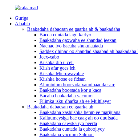
Guriga
Alaabta
Baakadaha dabacsan ee gaarka ah & baakadaha
Bacda cuntada lagu kariyo
Baakadaha qaxwaha ee shandad jeexan
Nacnac iyo bacaha shukulaatada
Saddex dhinac oo shandad shaabad ah baakadaha 
Jeex-xabo
Kiishka dib u celi
Kiish afar gees leh
Kiishka Microwavable
Kiishka hoose ee fidsan
Aluminium boorsada xannibaadda sare
Baakadaha boorsada kor u kaca
Bacaha baakadaha vacuum
Filimka isku-dhafka ah ee Multilayer
Baakadaha dabacsan ee gaarka ah
Baakadaha xashiishka hemp ee marijuana
Kalluumeysiga bac caag ah oo duufsada
Baakadaha cawska iyo beerta
Baakadaha cuntada la qaboojiyey
Baakadaha vacuum Salmon