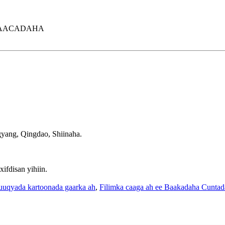
BAACADAHA
ang, Qingdao, Shiinaha.
fdisan yihiin.
uuqyada kartoonada gaarka ah
,
Filimka caaga ah ee Baakadaha Cuntad