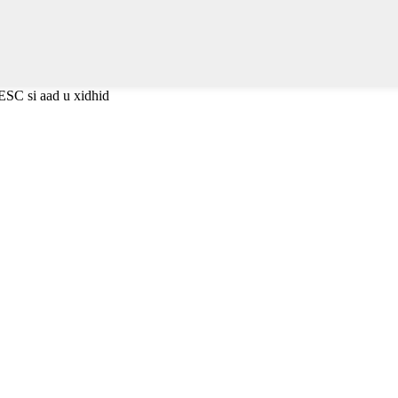
ESC si aad u xidhid