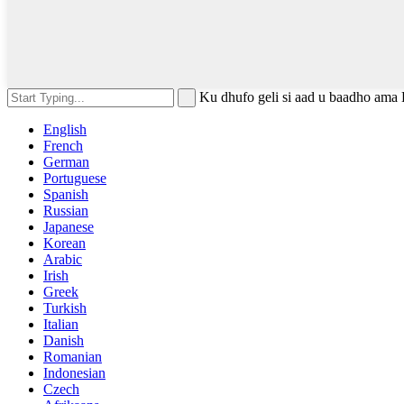
Ku dhufo geli si aad u baadho ama 
English
French
German
Portuguese
Spanish
Russian
Japanese
Korean
Arabic
Irish
Greek
Turkish
Italian
Danish
Romanian
Indonesian
Czech