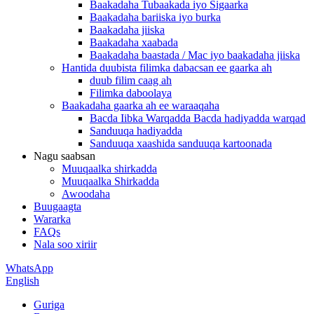
Baakadaha Tubaakada iyo Sigaarka
Baakadaha bariiska iyo burka
Baakadaha jiiska
Baakadaha xaabada
Baakadaha baastada / Mac iyo baakadaha jiiska
Hantida duubista filimka dabacsan ee gaarka ah
duub filim caag ah
Filimka daboolaya
Baakadaha gaarka ah ee waraaqaha
Bacda Iibka Warqadda Bacda hadiyadda warqad
Sanduuqa hadiyadda
Sanduuqa xaashida sanduuqa kartoonada
Nagu saabsan
Muuqaalka shirkadda
Muuqaalka Shirkadda
Awoodaha
Buugaagta
Wararka
FAQs
Nala soo xiriir
WhatsApp
English
Guriga