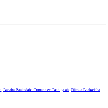
a
,
Bacaha Baakadaha Cuntada ee Caadiga ah
,
Filimka Baakadaha