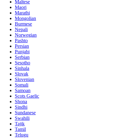
Maltese
Maori
Marathi
Mongolian
Burmese
Nepali
Norwegian
Pashto
Persian
Punjabi
Serbian
Sesotho
Sinhala
Slovak
Slovenian
Somali
Samoan
Scots Gaelic
Shona
Sindhi
Sundanese
Swahili
Tajik
Tamil
Telugu