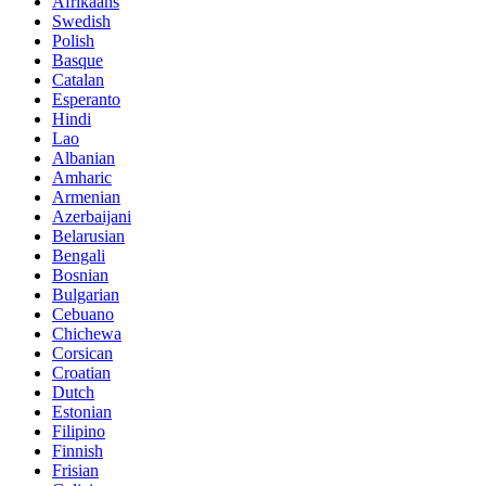
Afrikaans
Swedish
Polish
Basque
Catalan
Esperanto
Hindi
Lao
Albanian
Amharic
Armenian
Azerbaijani
Belarusian
Bengali
Bosnian
Bulgarian
Cebuano
Chichewa
Corsican
Croatian
Dutch
Estonian
Filipino
Finnish
Frisian