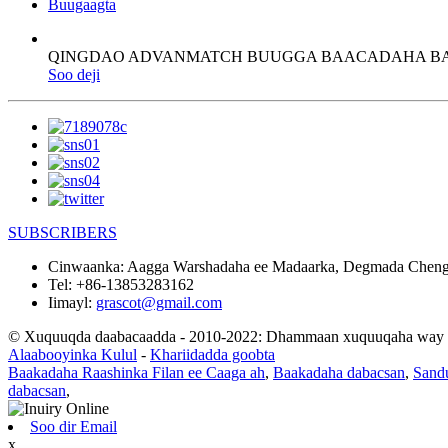
Buugaagta
QINGDAO ADVANMATCH BUUGGA BAACADAHA 
Soo deji
SUBSCRIBERS
Cinwaanka:
Aagga Warshadaha ee Madaarka, Degmada Chengy
Tel:
+86-13853283162
Iimayl:
grascot@gmail.com
© Xuquuqda daabacaadda - 2010-2022: Dhammaan xuquuqaha way xi
Alaabooyinka Kulul
-
Khariidadda goobta
Baakadaha Raashinka Filan ee Caaga ah
,
Baakadaha dabacsan
,
Sand
dabacsan
,
Soo dir Email
x