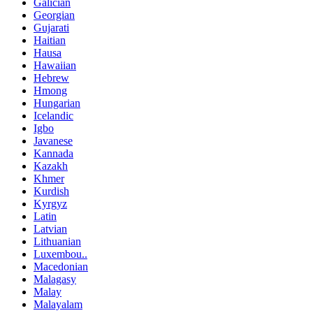
Galician
Georgian
Gujarati
Haitian
Hausa
Hawaiian
Hebrew
Hmong
Hungarian
Icelandic
Igbo
Javanese
Kannada
Kazakh
Khmer
Kurdish
Kyrgyz
Latin
Latvian
Lithuanian
Luxembou..
Macedonian
Malagasy
Malay
Malayalam